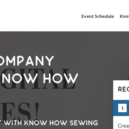
Event Schedule
Kno
ompany
 Know How
RE
1
t with Know How Sewing
Crea