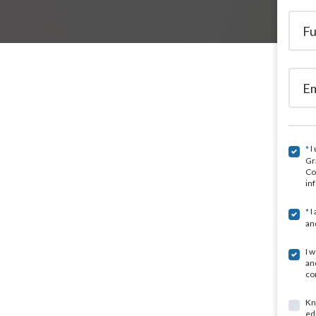
I
*
Gr
Co
in
I
*
an
I 
an
co
Kn
ed