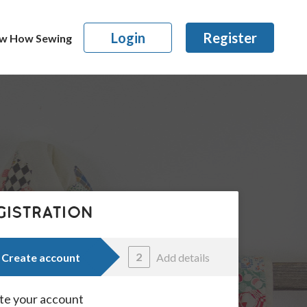
Login
Register
w How Sewing
GISTRATION
2
Create account
Add details
te your account