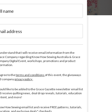
 understand that I will receive email information from the
ace Company regarding Know How Sewing Australia & Grace
mpany Digital Event, workshops, promotions and product
formation.
 agree to the
terms and conditions
of this event, the giveaways
d company
privacy policy
.
would like to be added to the Grace Gazette newsletter email list
d receive quilting news, deal drop reveals, tutorials, education
ntent, and more!
ow How Sewing email list and receive FREE patterns, tutorials,
ucation, and exclusive deals" checked>