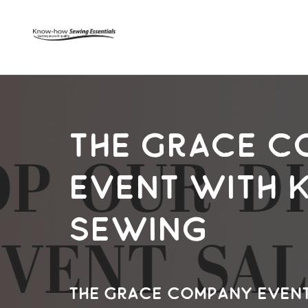
The Grace C
Event with
Sewing
The Grace Company Even