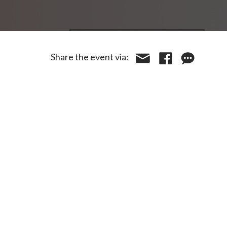
Share the event via: