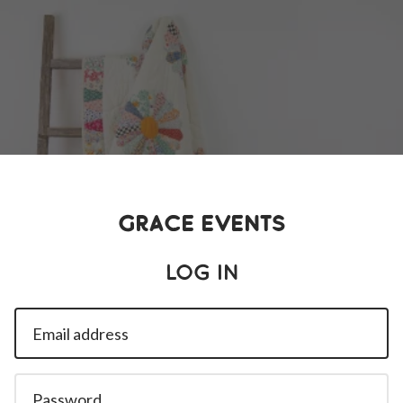
Grace Events
Log in