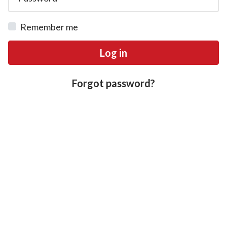
Remember me
Log in
Forgot password?