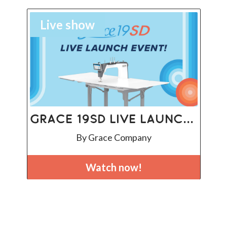
Live show
Grace 19SD Live Launch Event
By Grace Company
Watch now!