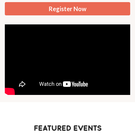
Register Now
Featured Events