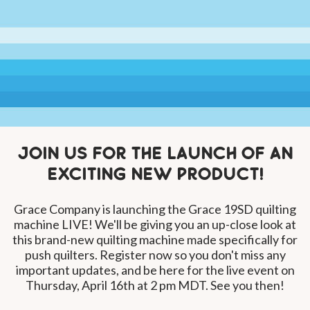
Join us for the launch of an
exciting new product!
Grace Company is launching the Grace 19SD quilting
machine LIVE! We'll be giving you an up-close look at
this brand-new quilting machine made specifically for
push quilters. Register now so you don't miss any
important updates, and be here for the live event on
Thursday, April 16th at 2 pm MDT. See you then!