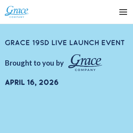
Grace 19SD Live Launch Event
Brought to you by
April 16, 2026